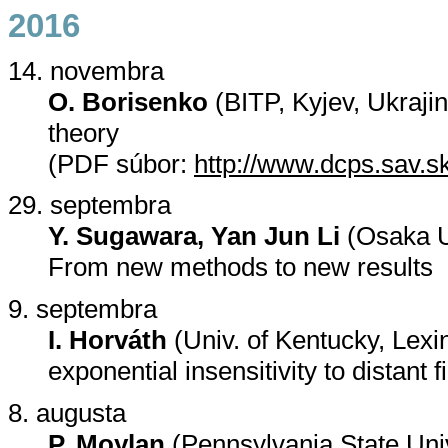
2016
14. novembra
O. Borisenko
(BITP, Kyjev, Ukraji
theory
(PDF súbor:
http://www.dcps.sav.s
29. septembra
Y. Sugawara, Yan Jun Li
(Osaka U
From new methods to new results
9. septembra
I. Horváth
(Univ. of Kentucky, Lexin
exponential insensitivity to distant f
8. augusta
P. Moylan
(Pennsylvania State Uni