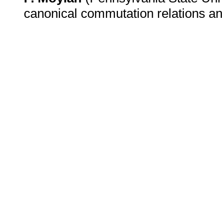
canonical commutation relations a